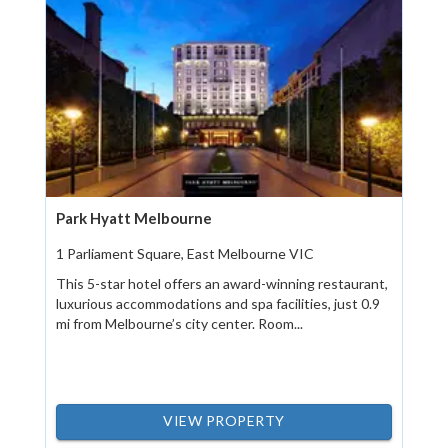
Park Hyatt Melbourne
1 Parliament Square, East Melbourne VIC
This 5-star hotel offers an award-winning restaurant,
luxurious accommodations and spa facilities, just 0.9
mi from Melbourne’s city center. Room...
VIEW PROPERTY