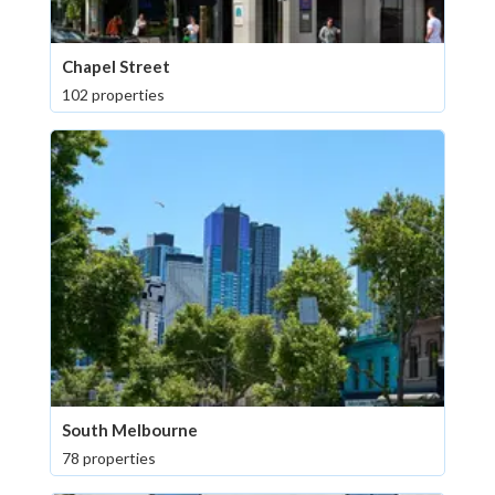
Chapel Street
102 properties
South Melbourne
78 properties