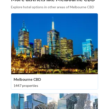
Explore hotel options in other areas of Melbourne CBD
Melbourne CBD
1447 properties