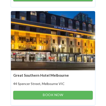
Great Southern Hotel Melbourne
44 Spencer Street, Melbourne VIC
BOOK NOW