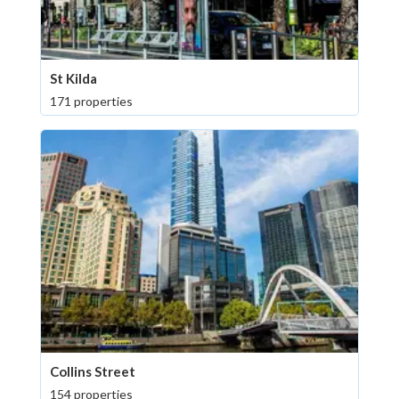
St Kilda
171 properties
Collins Street
154 properties