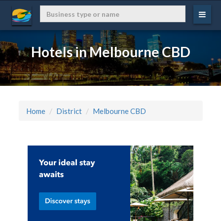
Hotels in Melbourne CBD
Home
District
Melbourne CBD