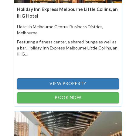
Holiday Inn Express Melbourne Little Collins, an
IHG Hotel
Hotel in Melbourne Central Business District,
Melbourne
Featuring a fitness center, a shared lounge as well as
a bar, Holiday Inn Express Melbourne Little Collins, an
IHG...
VIEW PROPERTY
BOOK NOW