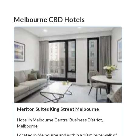
Melbourne CBD Hotels
Meriton Suites King Street Melbourne
Hotel in Melbourne Central Business District,
Melbourne
Located in Melbourne and within a 10-minute walk of