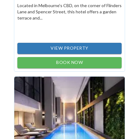
Located in Melbourne's CBD, on the corner of Flinders
Lane and Spencer Street, this hotel offers a garden
terrace and...
VIEW PROPERTY
BOOK NOW