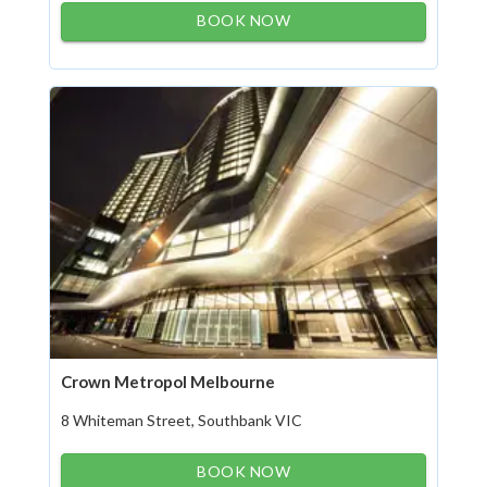
BOOK NOW
Crown Metropol Melbourne
8 Whiteman Street, Southbank VIC
BOOK NOW