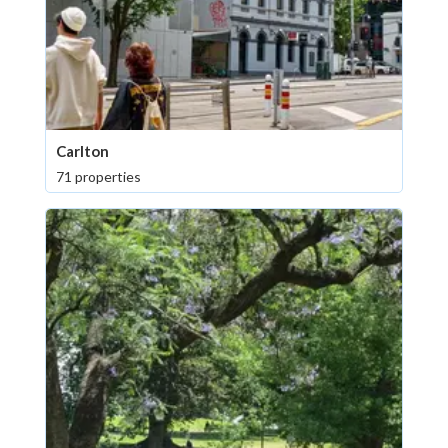
Carlton
71 properties