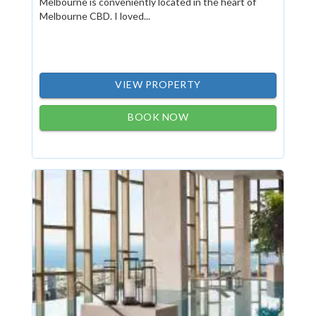
Melbourne is conveniently located in the heart of
Melbourne CBD. I loved...
VIEW PROPERTY
BOOK NOW