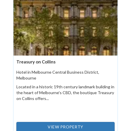
Treasury on Collins
Hotel in Melbourne Central Business District,
Melbourne
Located in a historic 19th century landmark building in
the heart of Melbourne's CBD, the boutique Treasury
on Collins offers...
VIEW PROPERTY