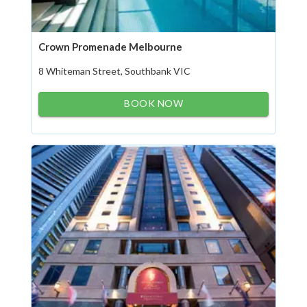
Crown Promenade Melbourne
8 Whiteman Street, Southbank VIC
BOOK NOW