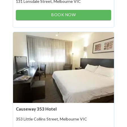
131 Lonsdale Street, Melbourne VIC
BOOK NOW
Causeway 353 Hotel
353 Little Collins Street, Melbourne VIC