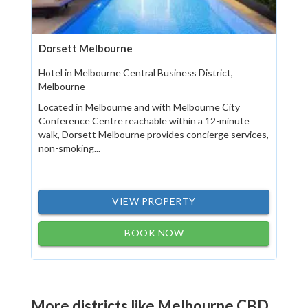
Dorsett Melbourne
Hotel in Melbourne Central Business District,
Melbourne
Located in Melbourne and with Melbourne City
Conference Centre reachable within a 12-minute
walk, Dorsett Melbourne provides concierge services,
non-smoking...
VIEW PROPERTY
BOOK NOW
More districts like Melbourne CBD