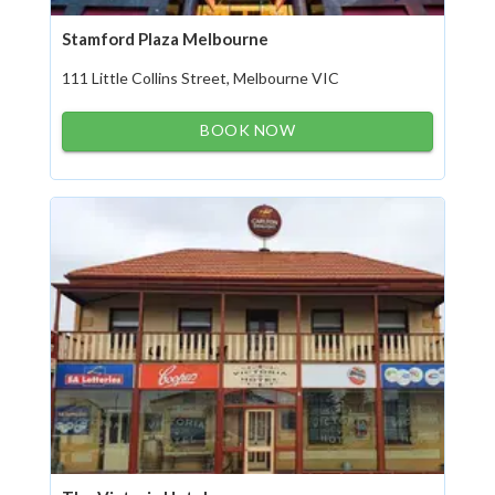
Stamford Plaza Melbourne
111 Little Collins Street, Melbourne VIC
BOOK NOW