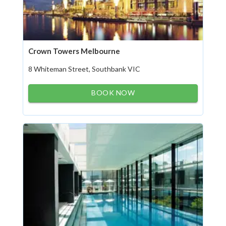
Crown Towers Melbourne
8 Whiteman Street, Southbank VIC
BOOK NOW