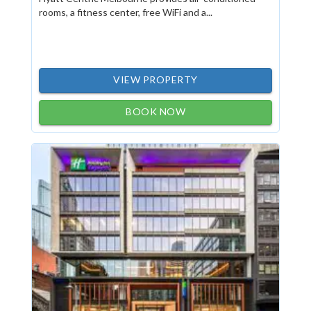
rooms, a fitness center, free WiFi and a...
VIEW PROPERTY
BOOK NOW