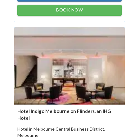
BOOK NOW
Hotel Indigo Melbourne on Flinders, an IHG
Hotel
Hotel in Melbourne Central Business District,
Melbourne