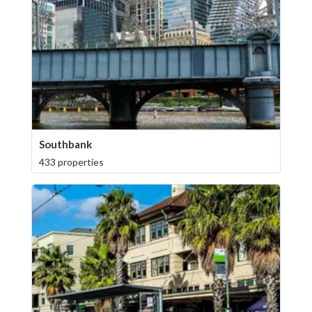
Southbank
433 properties