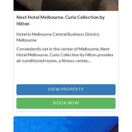
Next Hotel Melbourne, Curio Collection by
Hilton
Hotel in Melbourne Central Business District,
Melbourne
Conveniently set in the center of Melbourne, Next
Hotel Melbourne, Curio Collection by Hilton provides
air-conditioned rooms, a fitness center,...
VIEW PROPERTY
BOOK NOW