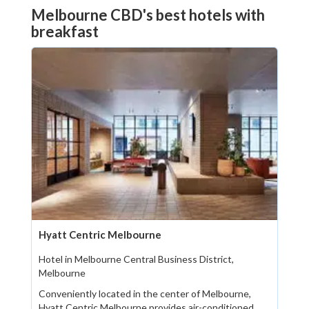
Melbourne CBD's best hotels with
breakfast
Hyatt Centric Melbourne
Hotel in Melbourne Central Business District,
Melbourne
Conveniently located in the center of Melbourne,
Hyatt Centric Melbourne provides air-conditioned