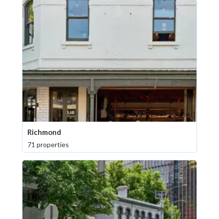
Richmond
71 properties