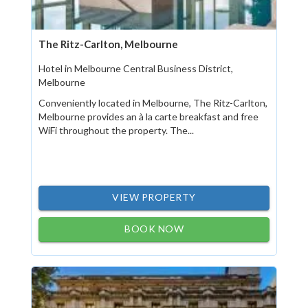
The Ritz-Carlton, Melbourne
Hotel in Melbourne Central Business District,
Melbourne
Conveniently located in Melbourne, The Ritz-Carlton,
Melbourne provides an à la carte breakfast and free
WiFi throughout the property. The...
VIEW PROPERTY
BOOK NOW