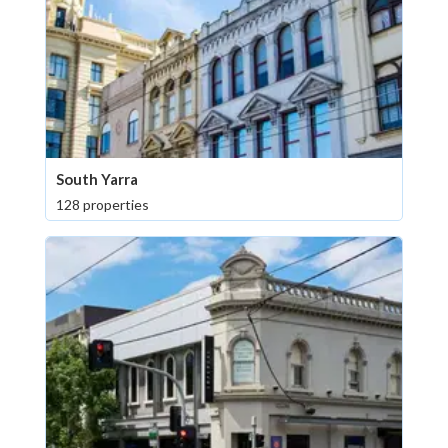
South Yarra
128 properties