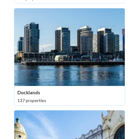
Docklands
137 properties