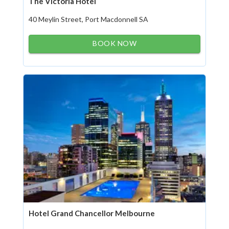
The Victoria Hotel
40 Meylin Street, Port Macdonnell SA
BOOK NOW
Hotel Grand Chancellor Melbourne