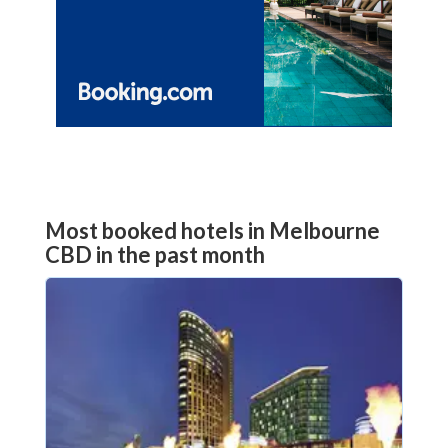
Most booked hotels in Melbourne
CBD in the past month