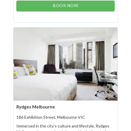
BOOK NOW
Rydges Melbourne
186 Exhibition Street, Melbourne VIC
Immersed in the city’s culture and lifestyle, Rydges