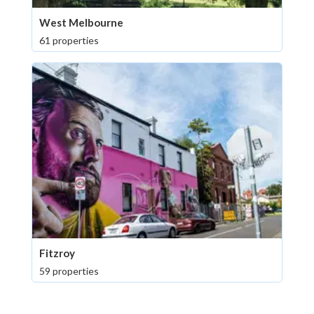
West Melbourne
61 properties
Fitzroy
59 properties