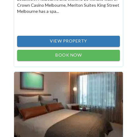
Crown Casino Melbourne, Meriton Suites King Street
Melbourne has a spa...
VIEW PROPERTY
BOOK NOW